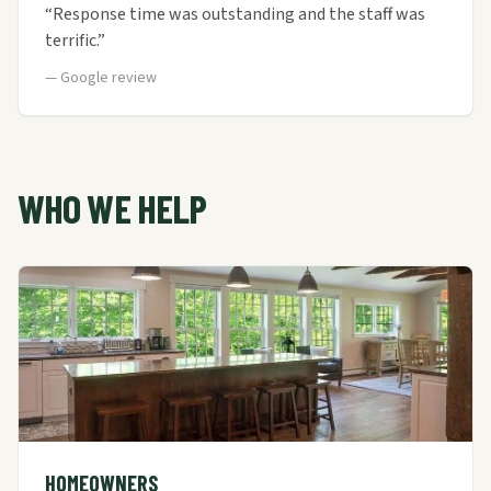
“
Response time was outstanding and the staff was
terrific.
”
—
Google review
WHO WE HELP
HOMEOWNERS