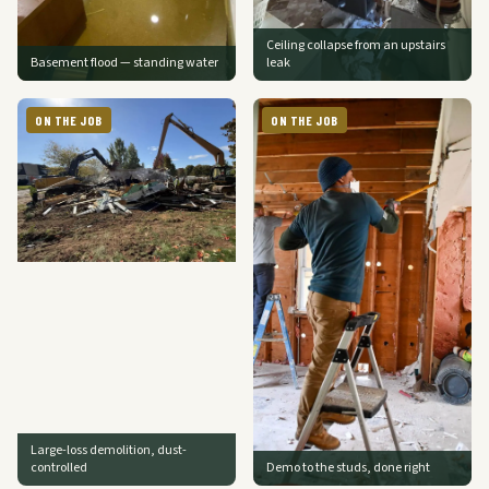
Ceiling collapse from an upstairs
Basement flood — standing water
leak
ON THE JOB
ON THE JOB
Large-loss demolition, dust-
controlled
Demo to the studs, done right