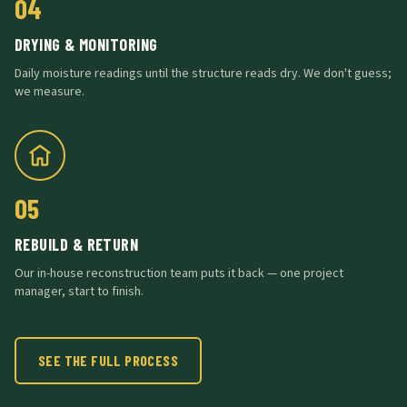
04
DRYING & MONITORING
Daily moisture readings until the structure reads dry. We don't guess;
we measure.
05
REBUILD & RETURN
Our in-house reconstruction team puts it back — one project
manager, start to finish.
SEE THE FULL PROCESS