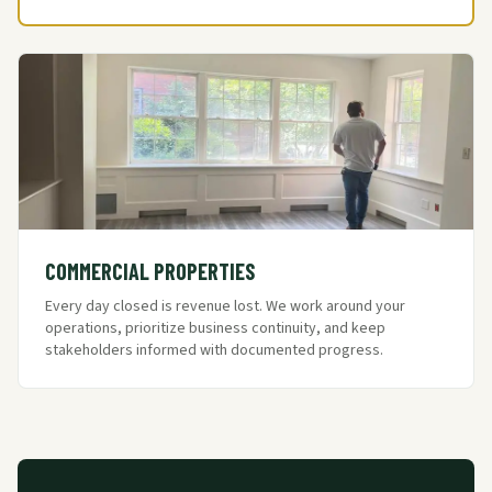
COMMERCIAL PROPERTIES
Every day closed is revenue lost. We work around your
operations, prioritize business continuity, and keep
stakeholders informed with documented progress.