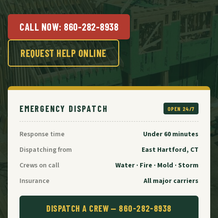
CALL NOW:
860-282-8938
REQUEST HELP ONLINE
EMERGENCY DISPATCH
OPEN 24/7
Response time
Under 60 minutes
Dispatching from
East Hartford, CT
Crews on call
Water · Fire · Mold · Storm
Insurance
All major carriers
DISPATCH A CREW —
860-282-8938