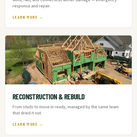
Wind, rain, and Connecticut winter damage — emergency
response and repair.
LEARN MORE →
RECONSTRUCTION & REBUILD
From studs to move-in ready, managed by the same team
that dried it out.
LEARN MORE →