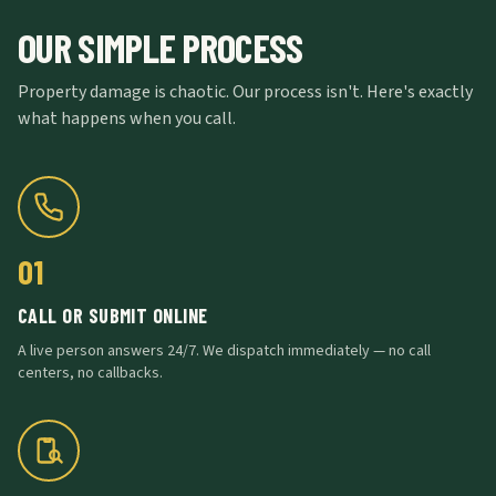
OUR SIMPLE PROCESS
Property damage is chaotic. Our process isn't. Here's exactly
what happens when you call.
01
CALL OR SUBMIT ONLINE
A live person answers 24/7. We dispatch immediately — no call
centers, no callbacks.