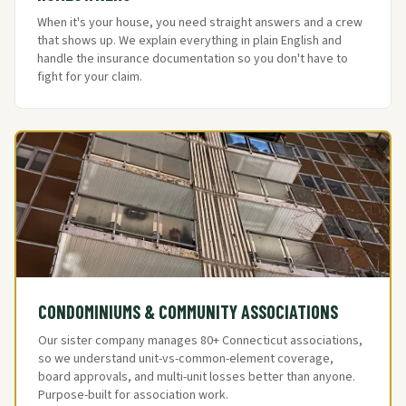
When it's your house, you need straight answers and a crew
that shows up. We explain everything in plain English and
handle the insurance documentation so you don't have to
fight for your claim.
CONDOMINIUMS & COMMUNITY ASSOCIATIONS
Our sister company manages 80+ Connecticut associations,
so we understand unit-vs-common-element coverage,
board approvals, and multi-unit losses better than anyone.
Purpose-built for association work.