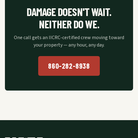
DAMAGE DOESN'T WAIT.
NEITHER DO WE.
One call gets an IICRC-certified crew moving toward
your property — any hour, any day.
860-282-8938