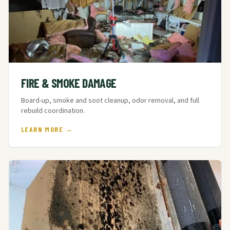
FIRE & SMOKE DAMAGE
Board-up, smoke and soot cleanup, odor removal, and full
rebuild coordination.
LEARN MORE →