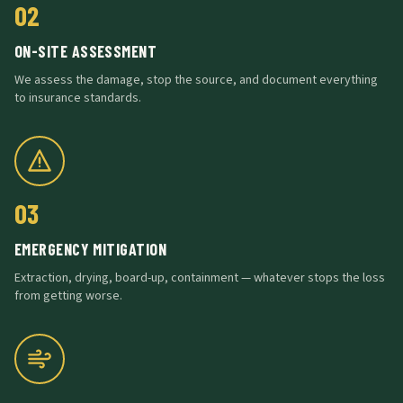
02
ON-SITE ASSESSMENT
We assess the damage, stop the source, and document everything
to insurance standards.
03
EMERGENCY MITIGATION
Extraction, drying, board-up, containment — whatever stops the loss
from getting worse.