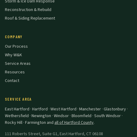
Storm & Ice Dam Response
Reconstruction & Rebuild
Roof & Siding Replacement
COMPANY
Our Process
Why W&K
Service Areas
Resources
Contact
SERVICE AREA
East Hartford · Hartford · West Hartford · Manchester · Glastonbury ·
Wethersfield · Newington · Windsor · Bloomfield · South Windsor ·
Rocky Hill · Farmington
and
all of Hartford County
.
111 Roberts Street, Suite G1
,
East Hartford
,
CT
06108