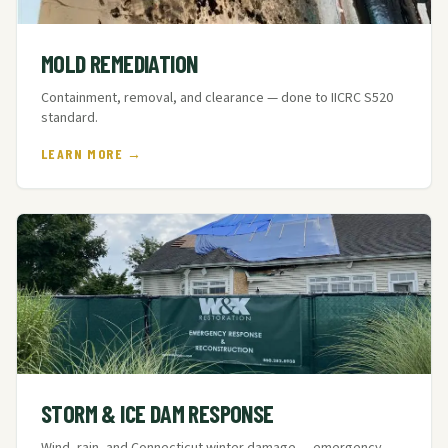
MOLD REMEDIATION
Containment, removal, and clearance — done to IICRC S520
standard.
LEARN MORE →
STORM & ICE DAM RESPONSE