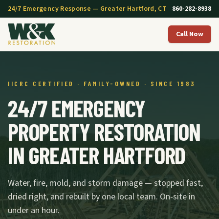
24/7 Emergency Response — Greater Hartford, CT
860-282-8938
Call Now
IICRC CERTIFIED · FAMILY-OWNED · SINCE 1983
24/7 EMERGENCY
PROPERTY RESTORATION
IN GREATER HARTFORD
Water, fire, mold, and storm damage — stopped fast,
dried right, and rebuilt by one local team. On-site in
under an hour.