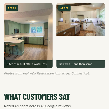
AFTER
AFTER
Kitchen rebuilt after a water loss
Restored — and then some
Photos from real W&K Restoration jobs across Connecticut.
WHAT CUSTOMERS SAY
Rated
4.9
stars across
46
Google reviews.