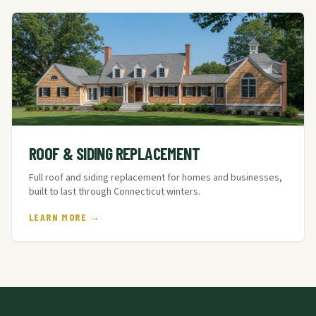
ROOF & SIDING REPLACEMENT
Full roof and siding replacement for homes and businesses,
built to last through Connecticut winters.
LEARN MORE →