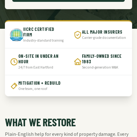
IICRC CERTIFIED
ALL MAJOR INSURERS
FIRM
Carrier-grade documentation
Industry-standard training
ON-SITE IN UNDER AN
FAMILY-OWNED SINCE
HOUR
1983
24/7 from East Hartford
Second-generation W&K
MITIGATION + REBUILD
One team, one roof
WHAT WE RESTORE
Plain-English help for every kind of property damage. Every