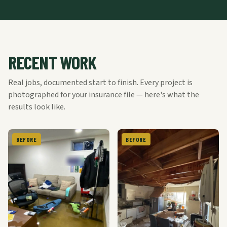
RECENT WORK
Real jobs, documented start to finish. Every project is
photographed for your insurance file — here's what the
results look like.
BEFORE
BEFORE