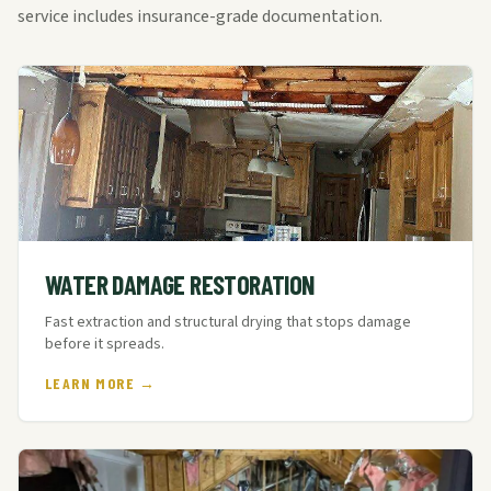
service includes insurance-grade documentation.
WATER DAMAGE RESTORATION
Fast extraction and structural drying that stops damage
before it spreads.
LEARN MORE →