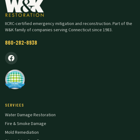
IICRC-certified emergency mitigation and reconstruction. Part of the
W&K family of companies serving Connecticut since 1983.
860-282-8938
SERVICES
Water Damage Restoration
Fire & Smoke Damage
Mold Remediation