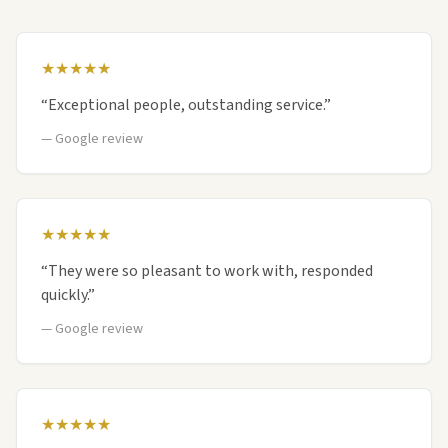
★★★★★
“
Exceptional people, outstanding service.
”
—
Google review
★★★★★
“
They were so pleasant to work with, responded
quickly.
”
—
Google review
★★★★★